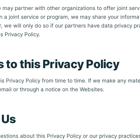
may partner with other organizations to offer joint ser
 in a joint service or program, we may share your informa
 we will only do so if our partners have data privacy pr
s Privacy Policy.
to this Privacy Policy
s Privacy Policy from time to time. If we make any mat
 email or through a notice on the Websites.
 Us
estions about this Privacy Policy or our privacy practice