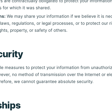
rs are contractually obligated to protect your information
s for which it was shared.
ns:
We may share your information if we believe it is n
laws, regulations, or legal processes, or to protect our ri
ights, property, or safety of others.
curity
e measures to protect your information from unauthori
ever, no method of transmission over the Internet or ele
efore, we cannot guarantee absolute security.
ships