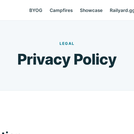
BYOG
Campfires
Showcase
Railyard.g
LEGAL
Privacy Policy