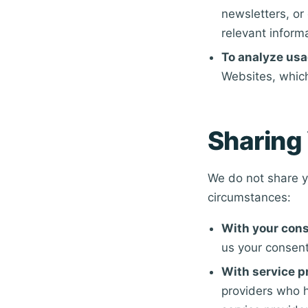
newsletters, o
relevant inform
To analyze usa
Websites, whic
Sharing 
We do not share yo
circumstances:
With your cons
us your consent
With service p
providers who h