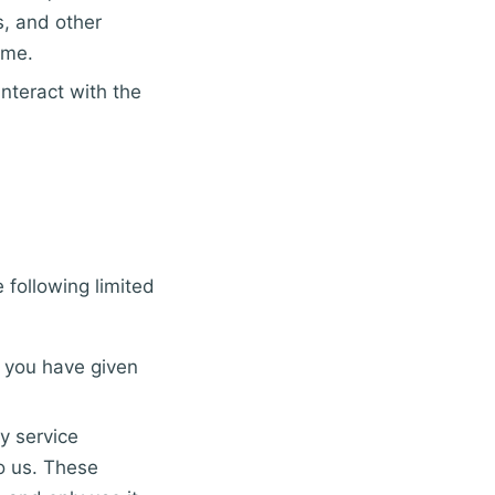
, and other
ime.
nteract with the
 following limited
f you have given
y service
o us. These