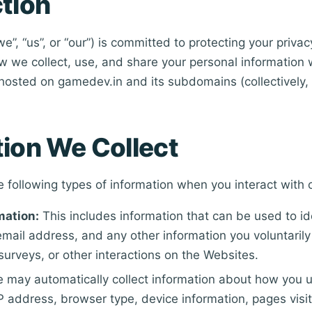
tion
”, “us”, or “our”) is committed to protecting your privac
w we collect, use, and share your personal information 
hosted on gamedev.in and its subdomains (collectively, 
tion We Collect
e following types of information when you interact with 
mation:
This includes information that can be used to id
mail address, and any other information you voluntarily
surveys, or other interactions on the Websites.
 may automatically collect information about how you 
IP address, browser type, device information, pages visi