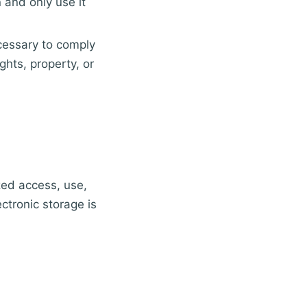
 and only use it
ecessary to comply
ghts, property, or
zed access, use,
ctronic storage is