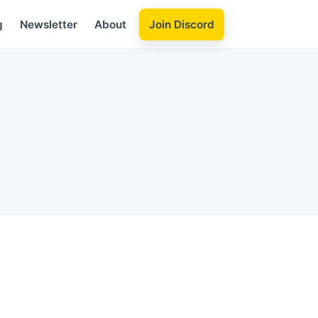
Join Discord
g
Newsletter
About