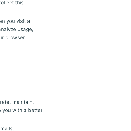
ollect this
en you visit a
analyze usage,
our browser
rate, maintain,
 you with a better
mails,