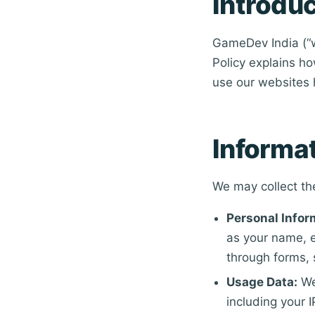
Introduc
GameDev India (“we
Policy explains ho
use our websites 
Informa
We may collect th
Personal Infor
as your name, e
through forms, 
Usage Data:
We
including your 