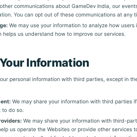
r other communications about GameDev India, our events
ation. You can opt out of these communications at any t
ge:
We may use your information to analyze how users i
h helps us understand how to improve our services.
Your Information
ur personal information with third parties, except in the
ent:
We may share your information with third parties i
 to do so.
roviders:
We may share your information with third-part
elp us operate the Websites or provide other services t