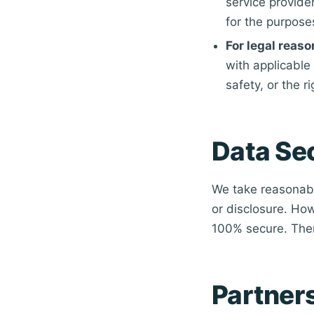
service provide
for the purpose
For legal reaso
with applicable 
safety, or the r
Data Se
We take reasonabl
or disclosure. How
100% secure. Ther
Partner