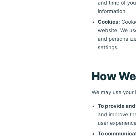
and time of you
information.
Cookies:
Cookie
website. We us
and personalize
settings.
How We 
We may use your i
To provide and
and improve the
user experience
To communicat