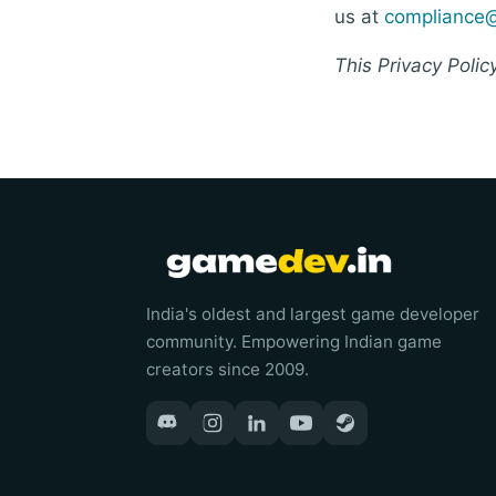
us at
compliance
This Privacy Polic
India's oldest and largest game developer
community. Empowering Indian game
creators since 2009.