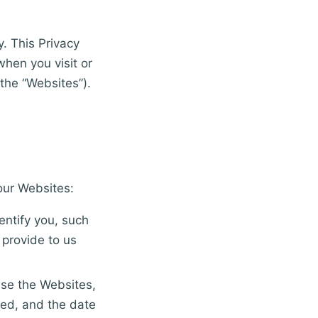
y. This Privacy
when you visit or
the “Websites”).
our Websites:
entify you, such
 provide to us
use the Websites,
ted, and the date