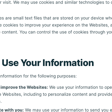
r visit. We may use cookies and similar technologies to c
s are small text files that are stored on your device wh
e cookies to improve your experience on the Websites, 
 content. You can control the use of cookies through y
Use Your Information
nformation for the following purposes:
 improve the Websites:
We use your information to ope
 Websites, including to personalize content and provide
.
e with you:
We may use your information to send you e