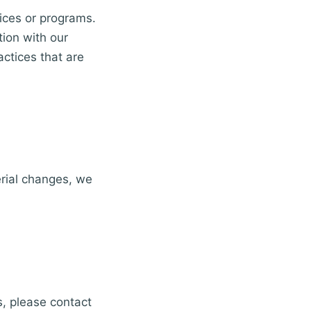
vices or programs.
tion with our
actices that are
erial changes, we
s, please contact