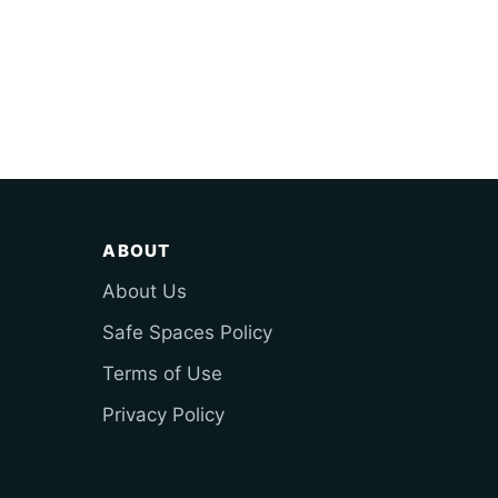
ABOUT
About Us
Safe Spaces Policy
Terms of Use
Privacy Policy