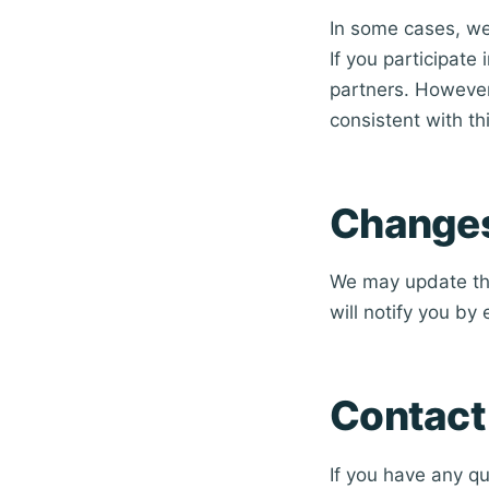
In some cases, we 
If you participate
partners. However,
consistent with thi
Changes 
We may update thi
will notify you by
Contact
If you have any qu