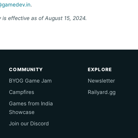
@gamedev.in
.
y is effective as of August 15, 2024.
COMMUNITY
EXPLORE
BYOG Game Jam
Newsletter
Campfires
Railyard.gg
Games from India
Showcase
Join our Discord